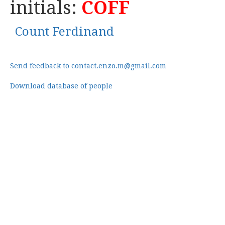
initials:
COFF
Count Ferdinand
Send feedback to contact.enzo.m@gmail.com
Download database of people