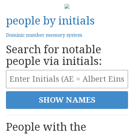
people by initials
Dominic number memory system
Search for notable
people via initials:
People with the