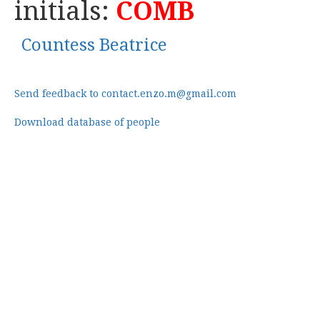
initials:
COMB
Countess Beatrice
Send feedback to contact.enzo.m@gmail.com
Download database of people