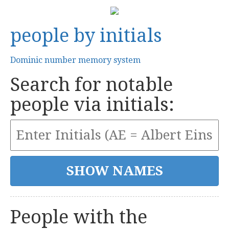
people by initials
Dominic number memory system
Search for notable
people via initials:
People with the