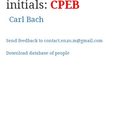
initials:
CPEB
Carl Bach
Send feedback to contact.enzo.m@gmail.com
Download database of people