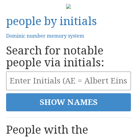
people by initials
Dominic number memory system
Search for notable
people via initials:
People with the