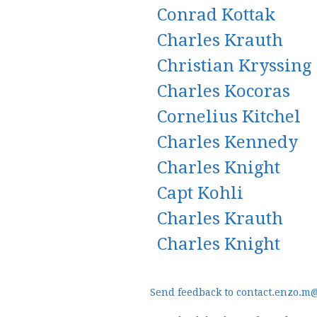
Conrad Kottak
Charles Krauth
Christian Kryssing
Charles Kocoras
Cornelius Kitchel
Charles Kennedy
Charles Knight
Capt Kohli
Charles Krauth
Charles Knight
Send feedback to contact.enzo.m