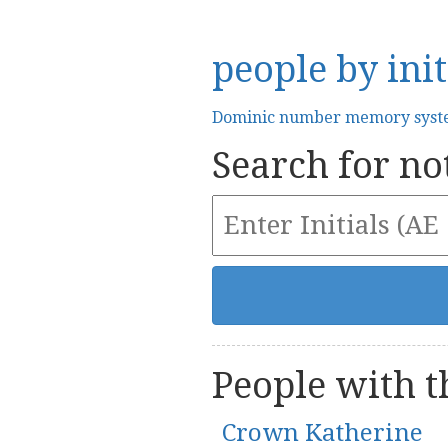
people by init
Dominic number memory sys
Search for not
People with th
Crown Katherine