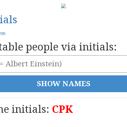
ials
tem
able people via initials:
e initials:
CPK