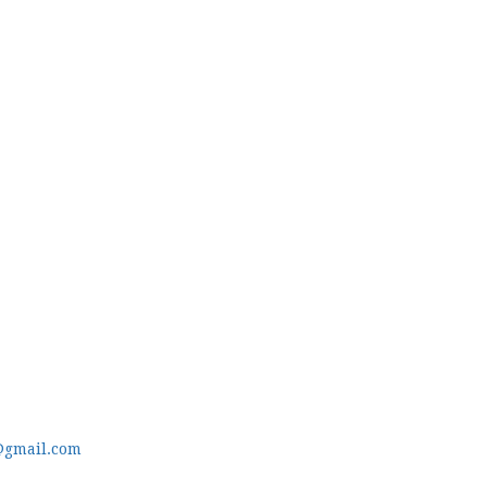
@gmail.com