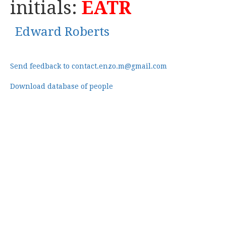
initials:
EATR
Edward Roberts
Send feedback to contact.enzo.m@gmail.com
Download database of people