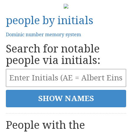
people by initials
Dominic number memory system
Search for notable
people via initials:
People with the