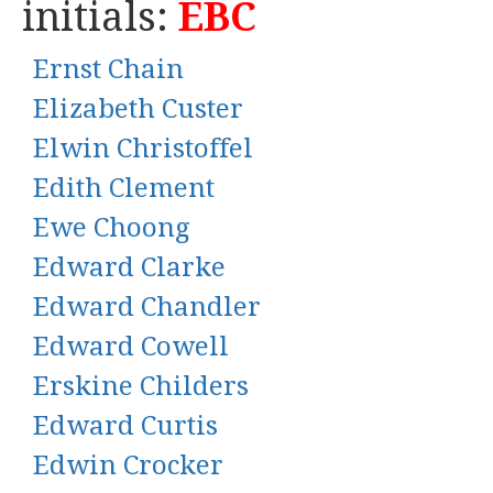
initials:
EBC
Ernst Chain
Elizabeth Custer
Elwin Christoffel
Edith Clement
Ewe Choong
Edward Clarke
Edward Chandler
Edward Cowell
Erskine Childers
Edward Curtis
Edwin Crocker