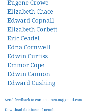
Eugene Crowe
Elizabeth Chace
Edward Copnall
Elizabeth Corbett
Eric Ceadel
Edna Cornwell
Edwin Curtiss
Emmor Cope
Edwin Cannon
Edward Cushing
Send feedback to contact.enzo.m@gmail.com
Download database of people