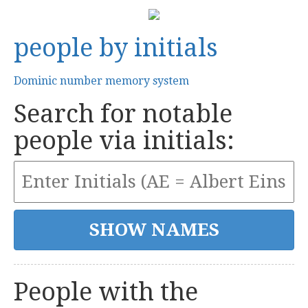
people by initials
Dominic number memory system
Search for notable
people via initials:
People with the