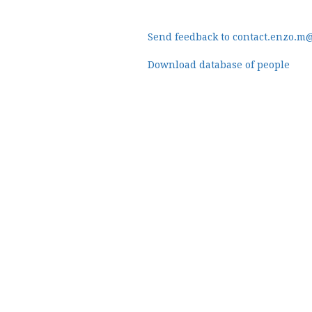
Send feedback to contact.enzo.m
Download database of people