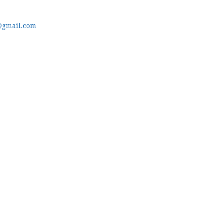
@gmail.com