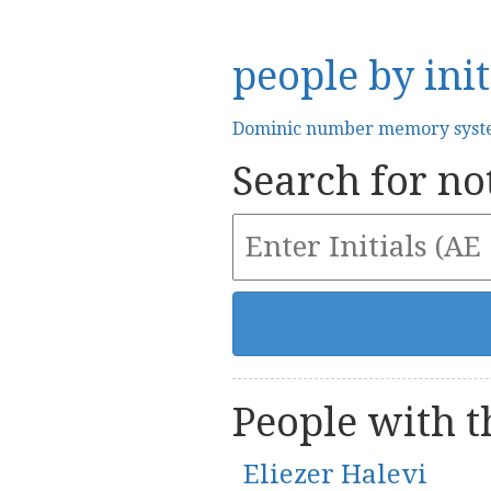
people by init
Dominic number memory sys
Search for not
People with th
Eliezer Halevi