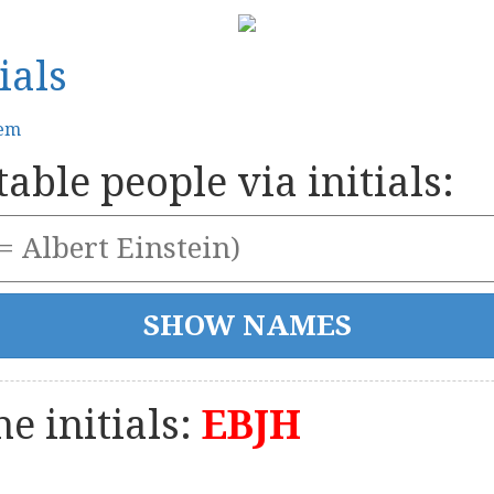
ials
tem
able people via initials:
e initials:
EBJH