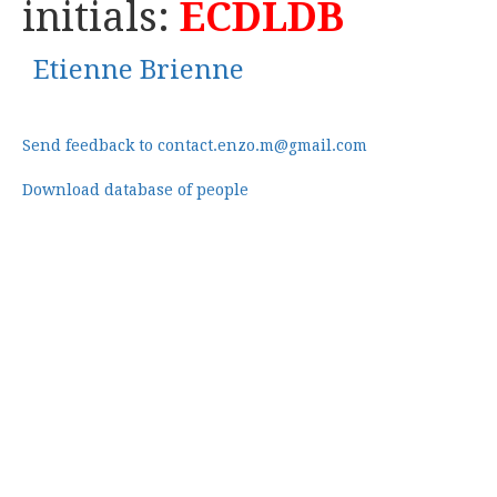
initials:
ECDLDB
Etienne Brienne
Send feedback to contact.enzo.m@gmail.com
Download database of people