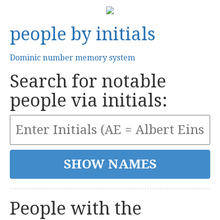
people by initials
Dominic number memory system
Search for notable
people via initials:
People with the