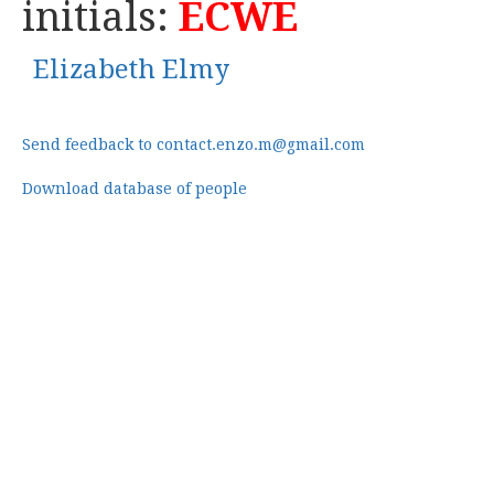
initials:
ECWE
Elizabeth Elmy
Send feedback to contact.enzo.m@gmail.com
Download database of people