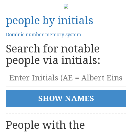
people by initials
Dominic number memory system
Search for notable
people via initials:
People with the