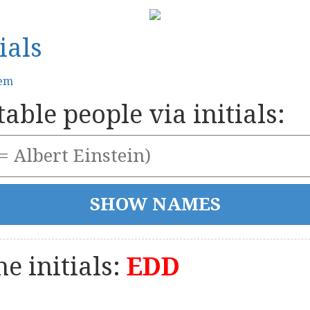
ials
tem
able people via initials:
e initials:
EDD