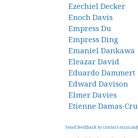
Ezechiel Decker
Enoch Davis
Empress Du
Empress Ding
Emaniel Dankawa
Eleazar David
Eduardo Dammert
Edward Davison
Elmer Davies
Etienne Damas-Cr
Send feedback to contact.enzo.m