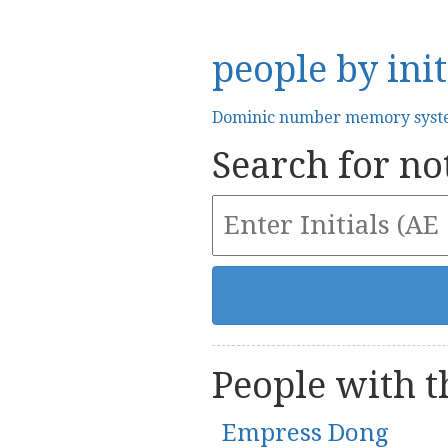
people by init
Dominic number memory sys
Search for not
People with th
Empress Dong