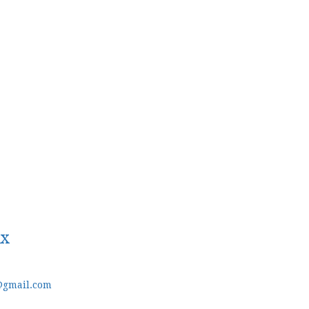
ux
@gmail.com