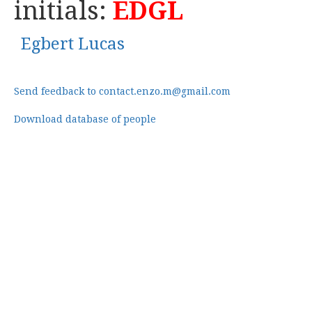
initials:
EDGL
Egbert Lucas
Send feedback to contact.enzo.m@gmail.com
Download database of people