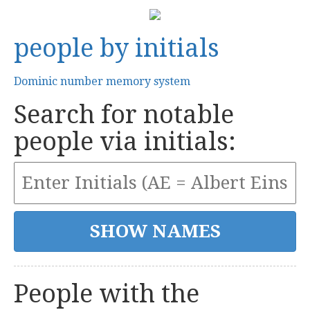
people by initials
Dominic number memory system
Search for notable
people via initials:
People with the