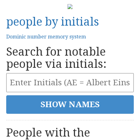
people by initials
Dominic number memory system
Search for notable
people via initials:
People with the