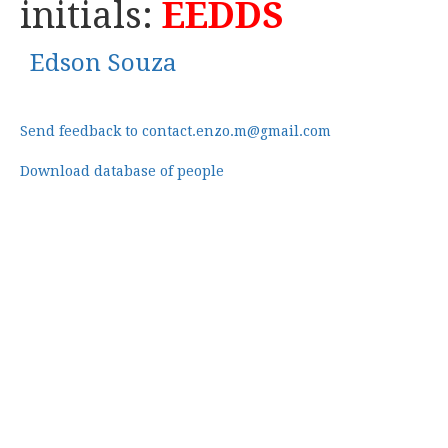
initials:
EEDDS
Edson Souza
Send feedback to contact.enzo.m@gmail.com
Download database of people