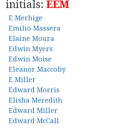
initials:
EEM
E Merhige
Emilio Massera
Elaine Moura
Edwin Myers
Edwin Moise
Eleanor Maccoby
E Miller
Edward Morris
Elisha Meredith
Edward Miller
Edward McCall