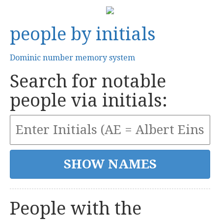
people by initials
Dominic number memory system
Search for notable
people via initials:
People with the