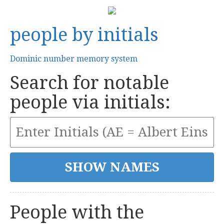
people by initials
Dominic number memory system
Search for notable
people via initials:
People with the