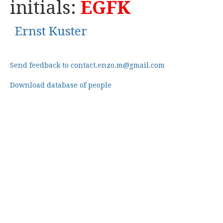
initials:
EGFK
Ernst Kuster
Send feedback to contact.enzo.m@gmail.com
Download database of people