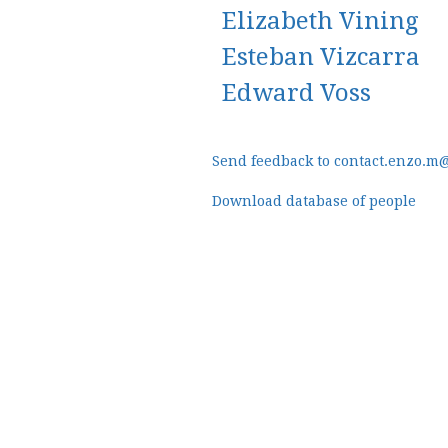
Elizabeth Vining
Esteban Vizcarra
Edward Voss
Send feedback to contact.enzo.m
Download database of people