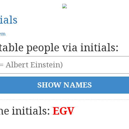
ials
tem
able people via initials:
e initials:
EGV