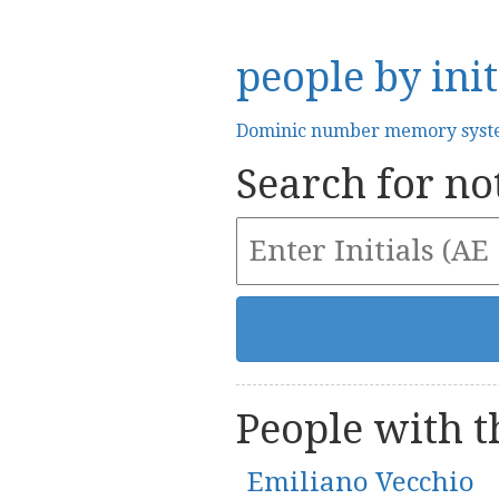
people by init
Dominic number memory sys
Search for not
People with th
Emiliano Vecchio