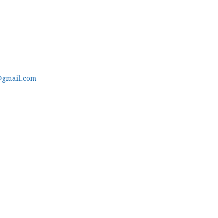
@gmail.com