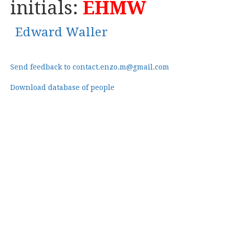
initials:
EHMW
Edward Waller
Send feedback to contact.enzo.m@gmail.com
Download database of people