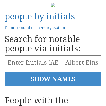
people by initials
Dominic number memory system
Search for notable
people via initials:
People with the