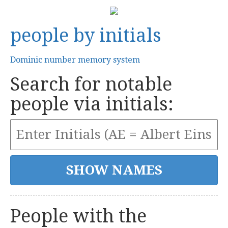
people by initials
Dominic number memory system
Search for notable
people via initials:
People with the