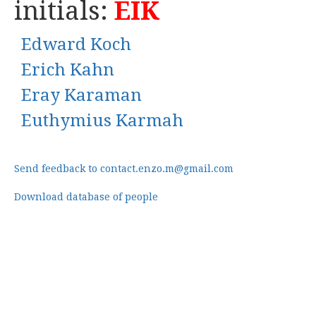
initials:
EIK
Edward Koch
Erich Kahn
Eray Karaman
Euthymius Karmah
Send feedback to contact.enzo.m@gmail.com
Download database of people