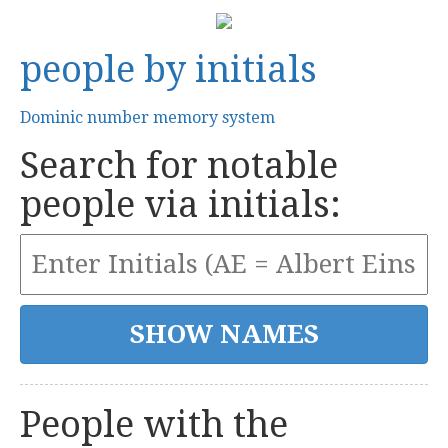
people by initials
Dominic number memory system
Search for notable
people via initials:
People with the