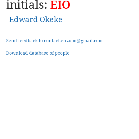
initials:
EIO
Edward Okeke
Send feedback to contact.enzo.m@gmail.com
Download database of people