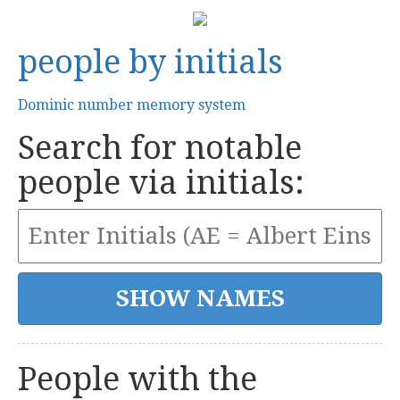
people by initials
Dominic number memory system
Search for notable
people via initials:
People with the