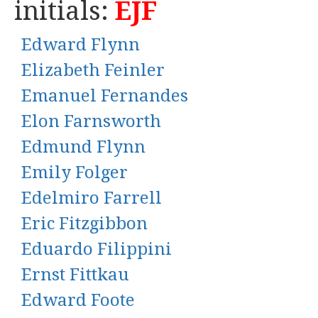
initials:
EJF
Edward Flynn
Elizabeth Feinler
Emanuel Fernandes
Elon Farnsworth
Edmund Flynn
Emily Folger
Edelmiro Farrell
Eric Fitzgibbon
Eduardo Filippini
Ernst Fittkau
Edward Foote