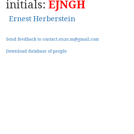
initials:
EJNGH
Ernest Herberstein
Send feedback to contact.enzo.m@gmail.com
Download database of people