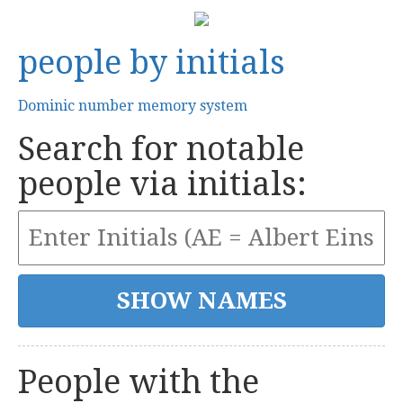
people by initials
Dominic number memory system
Search for notable
people via initials:
People with the