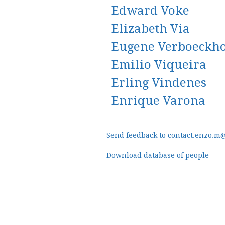
Edward Voke
Elizabeth Via
Eugene Verboeckh
Emilio Viqueira
Erling Vindenes
Enrique Varona
Send feedback to contact.enzo.m
Download database of people