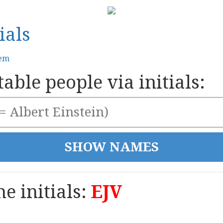
ials
tem
able people via initials:
e initials:
EJV