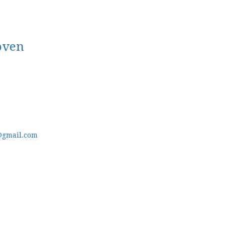
oven
@gmail.com