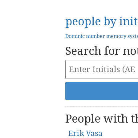
people by init
Dominic number memory sys
Search for not
People with th
Erik Vasa