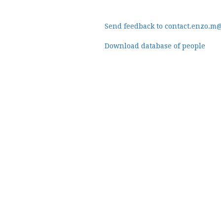
Send feedback to contact.enzo.m
Download database of people