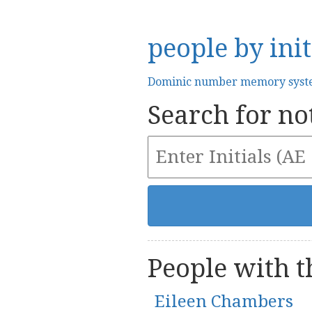
people by init
Dominic number memory sys
Search for not
People with th
Eileen Chambers