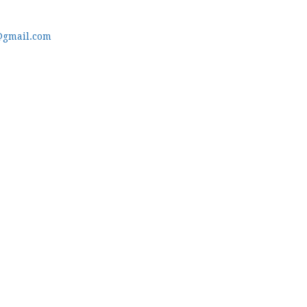
@gmail.com