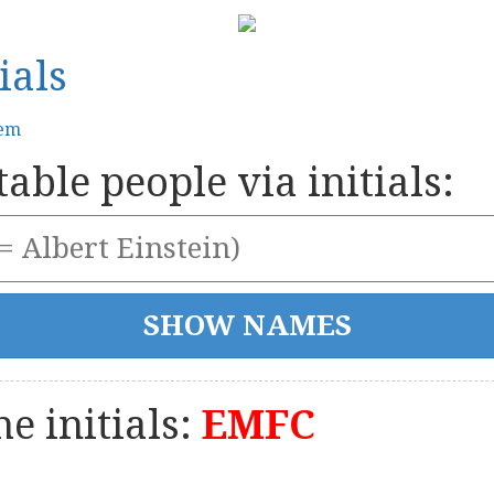
ials
tem
able people via initials:
e initials:
EMFC