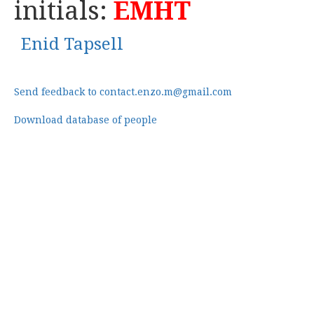
initials:
EMHT
Enid Tapsell
Send feedback to contact.enzo.m@gmail.com
Download database of people