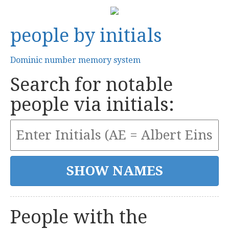
people by initials
Dominic number memory system
Search for notable
people via initials:
People with the