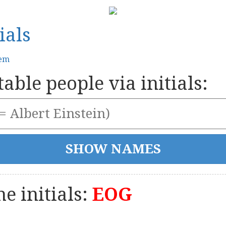
ials
tem
able people via initials:
e initials:
EOG