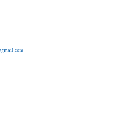
@gmail.com