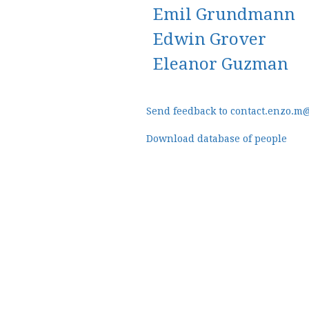
Emil Grundmann
Edwin Grover
Eleanor Guzman
Send feedback to contact.enzo.m
Download database of people