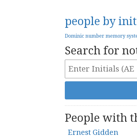
people by init
Dominic number memory sys
Search for not
People with th
Ernest Gidden