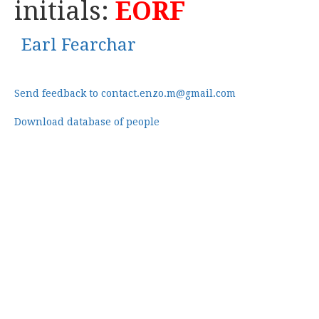
initials:
EORF
Earl Fearchar
Send feedback to contact.enzo.m@gmail.com
Download database of people