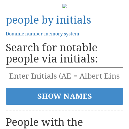
people by initials
Dominic number memory system
Search for notable
people via initials:
People with the