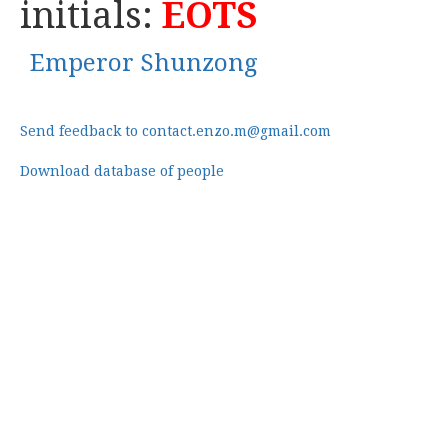
initials:
EOTS
Emperor Shunzong
Send feedback to contact.enzo.m@gmail.com
Download database of people