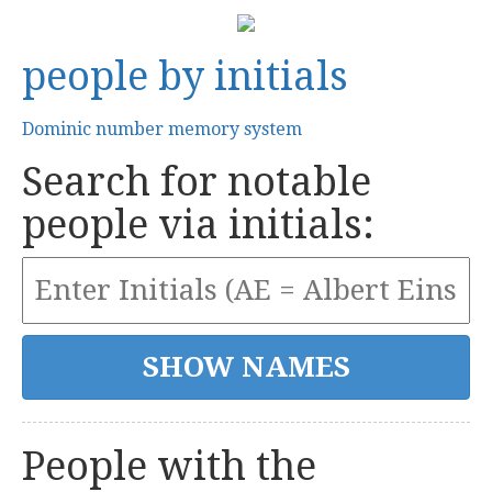
people by initials
Dominic number memory system
Search for notable
people via initials:
People with the