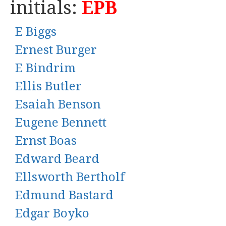
initials:
EPB
E Biggs
Ernest Burger
E Bindrim
Ellis Butler
Esaiah Benson
Eugene Bennett
Ernst Boas
Edward Beard
Ellsworth Bertholf
Edmund Bastard
Edgar Boyko