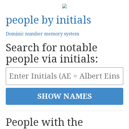
people by initials
Dominic number memory system
Search for notable
people via initials:
People with the