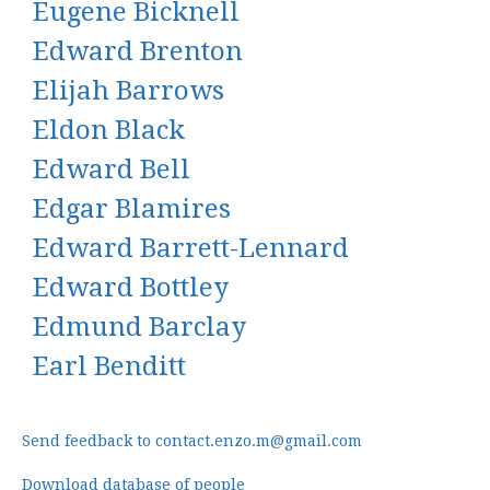
Eugene Bicknell
Edward Brenton
Elijah Barrows
Eldon Black
Edward Bell
Edgar Blamires
Edward Barrett-Lennard
Edward Bottley
Edmund Barclay
Earl Benditt
Send feedback to contact.enzo.m@gmail.com
Download database of people