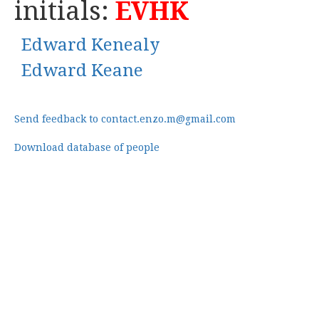
initials:
EVHK
Edward Kenealy
Edward Keane
Send feedback to contact.enzo.m@gmail.com
Download database of people