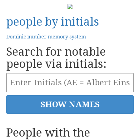
people by initials
Dominic number memory system
Search for notable
people via initials:
People with the