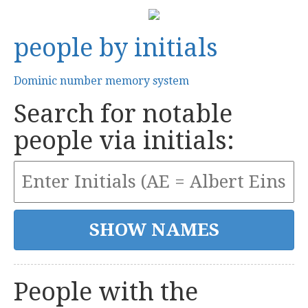
people by initials
Dominic number memory system
Search for notable
people via initials:
People with the