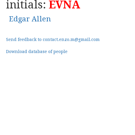
initials:
EVNA
Edgar Allen
Send feedback to contact.enzo.m@gmail.com
Download database of people