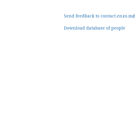
Send feedback to contact.enzo.m
Download database of people