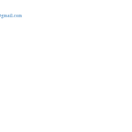
@gmail.com