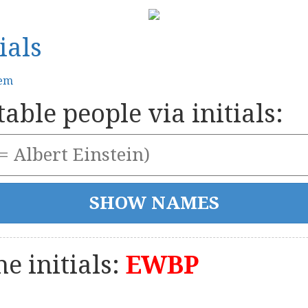
ials
tem
able people via initials:
e initials:
EWBP