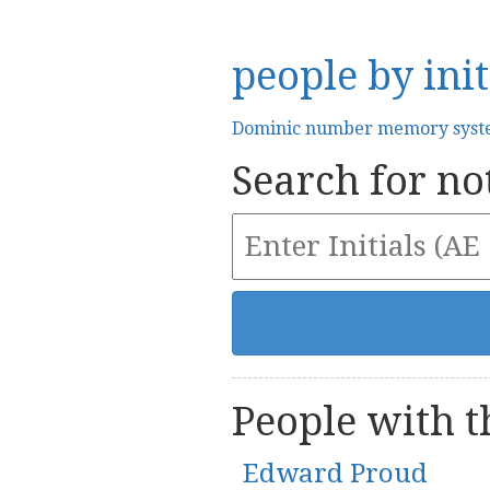
people by init
Dominic number memory sys
Search for not
People with th
Edward Proud