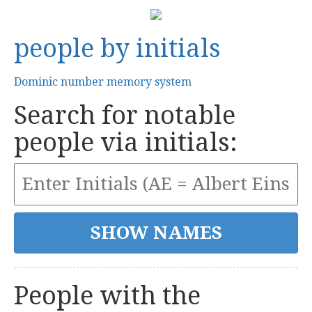
people by initials
Dominic number memory system
Search for notable
people via initials:
People with the