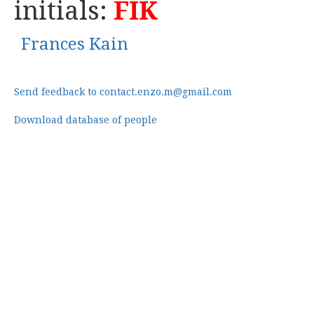
initials:
FIK
Frances Kain
Send feedback to contact.enzo.m@gmail.com
Download database of people