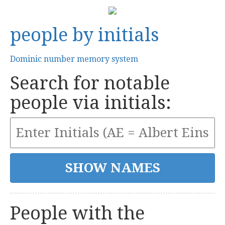
people by initials
Dominic number memory system
Search for notable
people via initials:
People with the