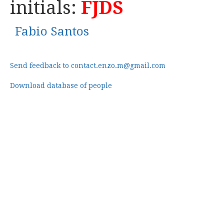
initials:
FJDS
Fabio Santos
Send feedback to contact.enzo.m@gmail.com
Download database of people