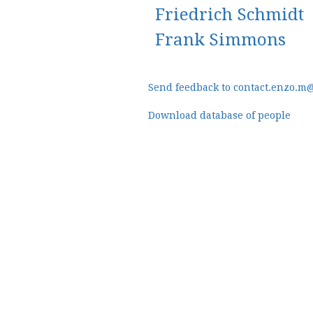
Friedrich Schmidt
Frank Simmons
Send feedback to contact.enzo.m
Download database of people