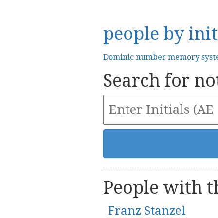
people by init
Dominic number memory sys
Search for not
People with th
Franz Stanzel