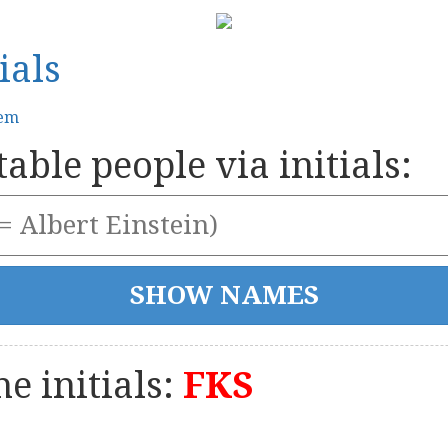
ials
tem
able people via initials:
e initials:
FKS