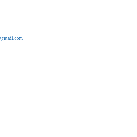
@gmail.com