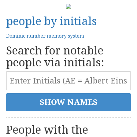
people by initials
Dominic number memory system
Search for notable
people via initials:
People with the