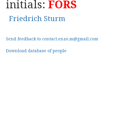
initials:
FORS
Friedrich Sturm
Send feedback to contact.enzo.m@gmail.com
Download database of people