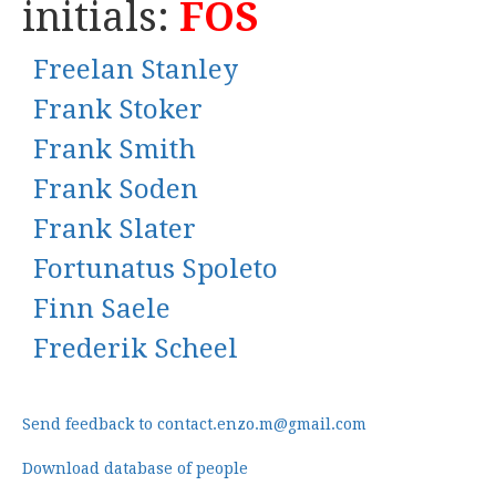
initials:
FOS
Freelan Stanley
Frank Stoker
Frank Smith
Frank Soden
Frank Slater
Fortunatus Spoleto
Finn Saele
Frederik Scheel
Send feedback to contact.enzo.m@gmail.com
Download database of people