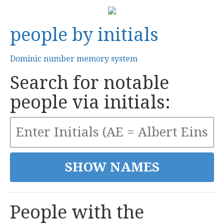
people by initials
Dominic number memory system
Search for notable
people via initials:
People with the