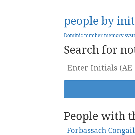
people by init
Dominic number memory sys
Search for not
People with th
Forbassach Congai