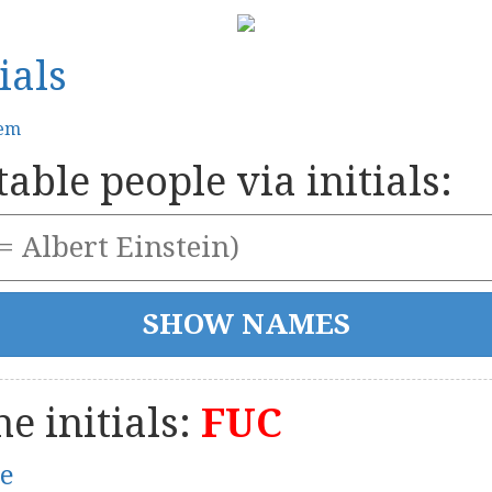
ials
tem
able people via initials:
e initials:
FUC
le