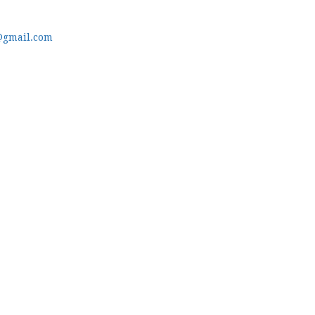
@gmail.com