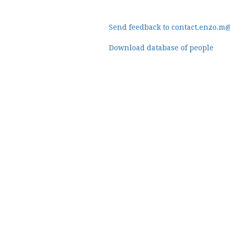
Send feedback to contact.enzo.m
Download database of people