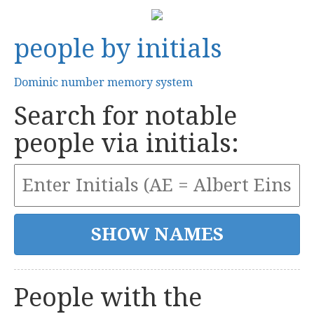
people by initials
Dominic number memory system
Search for notable
people via initials:
People with the