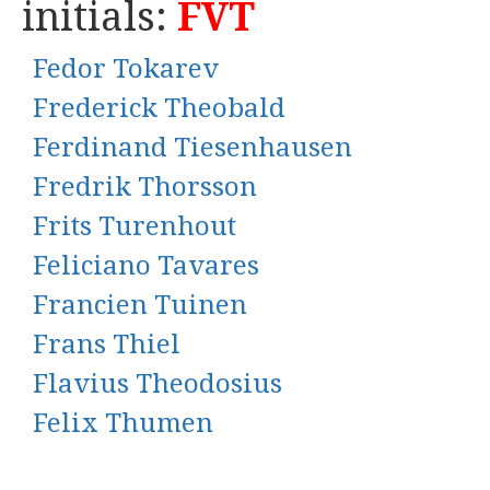
initials:
FVT
Fedor Tokarev
Frederick Theobald
Ferdinand Tiesenhausen
Fredrik Thorsson
Frits Turenhout
Feliciano Tavares
Francien Tuinen
Frans Thiel
Flavius Theodosius
Felix Thumen