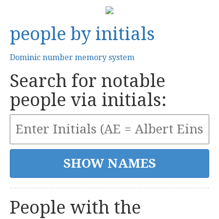
people by initials
Dominic number memory system
Search for notable
people via initials:
People with the