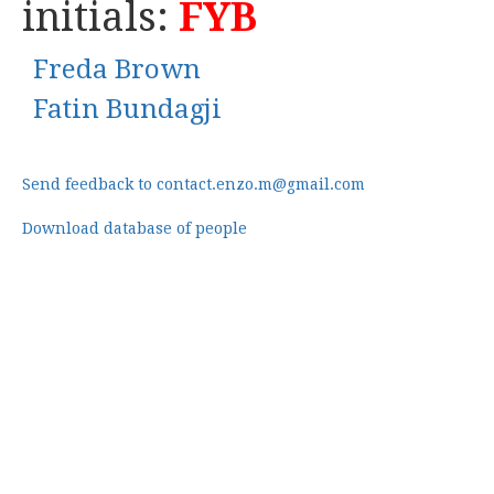
initials:
FYB
Freda Brown
Fatin Bundagji
Send feedback to contact.enzo.m@gmail.com
Download database of people