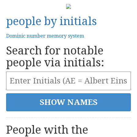
people by initials
Dominic number memory system
Search for notable
people via initials:
People with the