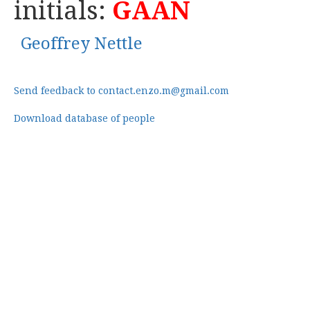
initials:
GAAN
Geoffrey Nettle
Send feedback to contact.enzo.m@gmail.com
Download database of people