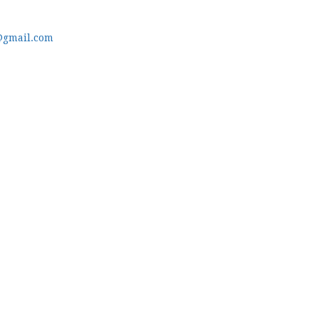
@gmail.com