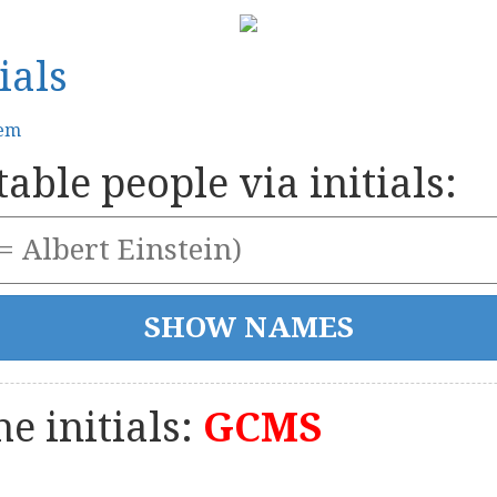
ials
tem
able people via initials:
e initials:
GCMS