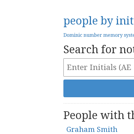
people by init
Dominic number memory sys
Search for not
People with th
Graham Smith