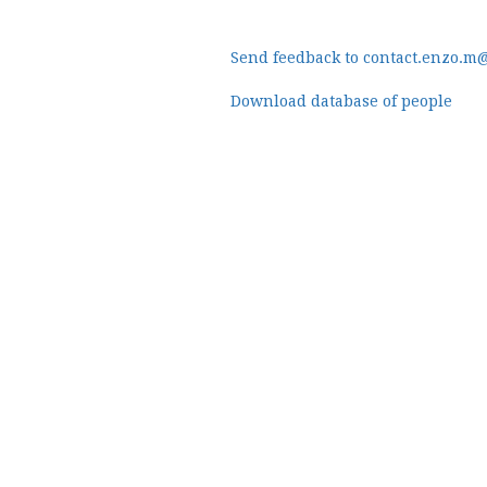
Send feedback to contact.enzo.m
Download database of people