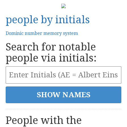
people by initials
Dominic number memory system
Search for notable
people via initials:
People with the