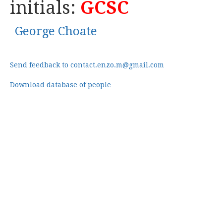
initials:
GCSC
George Choate
Send feedback to contact.enzo.m@gmail.com
Download database of people