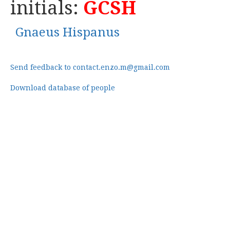
initials:
GCSH
Gnaeus Hispanus
Send feedback to contact.enzo.m@gmail.com
Download database of people