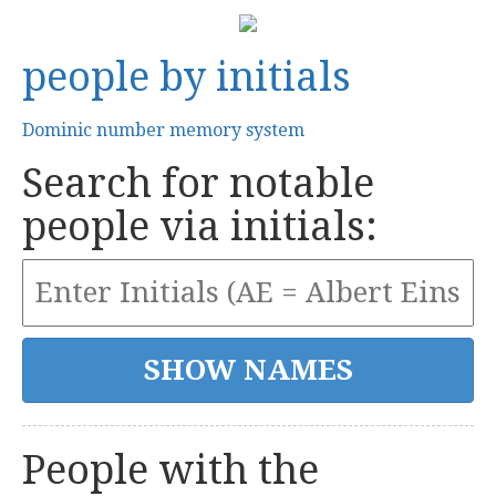
people by initials
Dominic number memory system
Search for notable
people via initials:
People with the