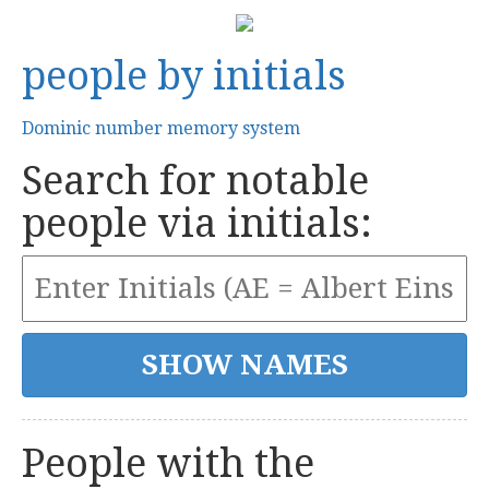
people by initials
Dominic number memory system
Search for notable
people via initials:
People with the