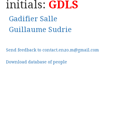
initials:
GDLS
Gadifier Salle
Guillaume Sudrie
Send feedback to contact.enzo.m@gmail.com
Download database of people