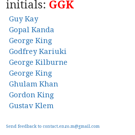
initials:
GGK
Guy Kay
Gopal Kanda
George King
Godfrey Kariuki
George Kilburne
George King
Ghulam Khan
Gordon King
Gustav Klem
Send feedback to contact.enzo.m@gmail.com