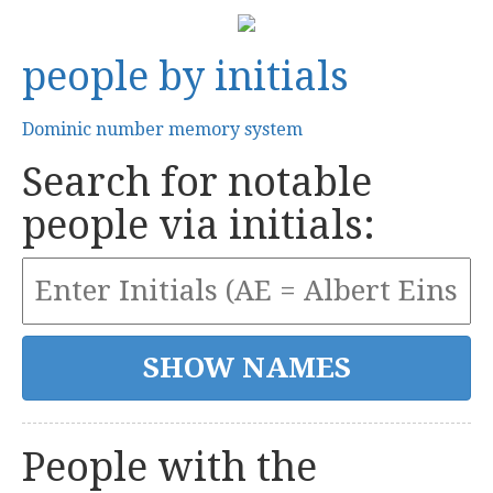
people by initials
Dominic number memory system
Search for notable
people via initials:
People with the