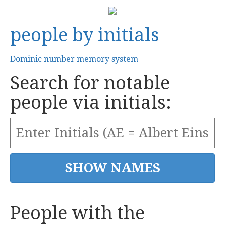
people by initials
Dominic number memory system
Search for notable
people via initials:
People with the