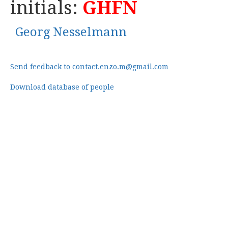
initials:
GHFN
Georg Nesselmann
Send feedback to contact.enzo.m@gmail.com
Download database of people