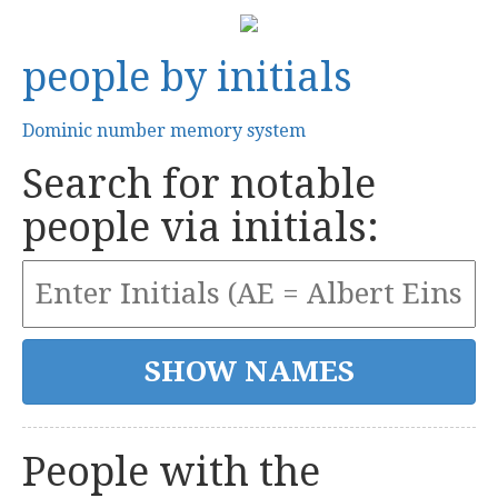
people by initials
Dominic number memory system
Search for notable
people via initials:
People with the