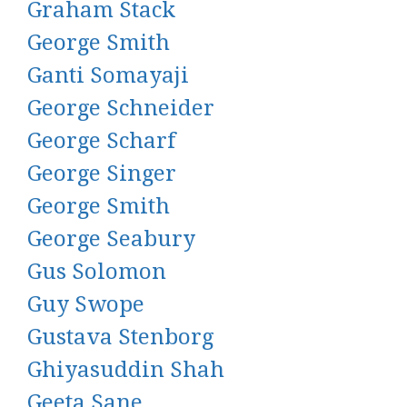
Graham Stack
George Smith
Ganti Somayaji
George Schneider
George Scharf
George Singer
George Smith
George Seabury
Gus Solomon
Guy Swope
Gustava Stenborg
Ghiyasuddin Shah
Geeta Sane