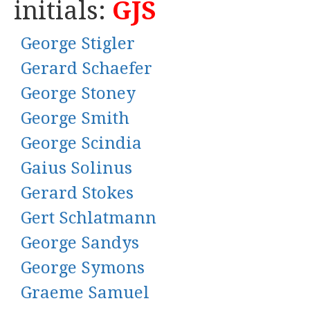
initials:
GJS
George Stigler
Gerard Schaefer
George Stoney
George Smith
George Scindia
Gaius Solinus
Gerard Stokes
Gert Schlatmann
George Sandys
George Symons
Graeme Samuel