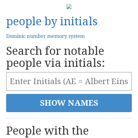
people by initials
Dominic number memory system
Search for notable
people via initials:
People with the