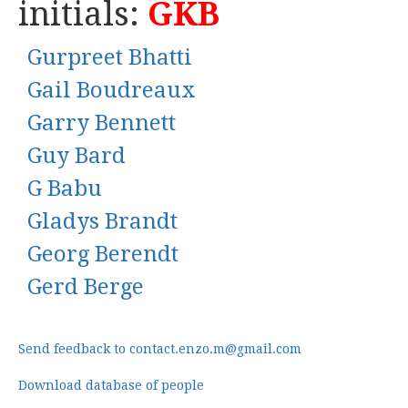
initials:
GKB
Gurpreet Bhatti
Gail Boudreaux
Garry Bennett
Guy Bard
G Babu
Gladys Brandt
Georg Berendt
Gerd Berge
Send feedback to contact.enzo.m@gmail.com
Download database of people