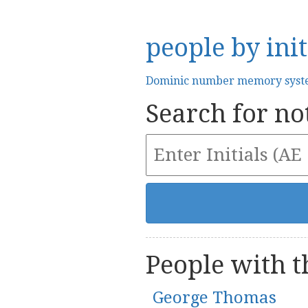
people by init
Dominic number memory sys
Search for not
People with th
George Thomas