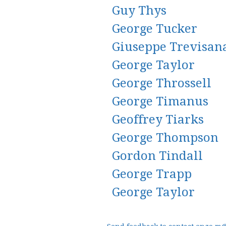
Guy Thys
George Tucker
Giuseppe Trevisan
George Taylor
George Throssell
George Timanus
Geoffrey Tiarks
George Thompson
Gordon Tindall
George Trapp
George Taylor