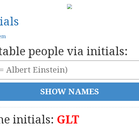
ials
tem
able people via initials:
e initials:
GLT