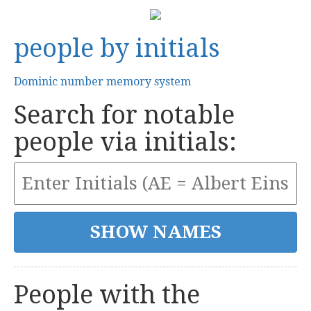
people by initials
Dominic number memory system
Search for notable
people via initials:
People with the