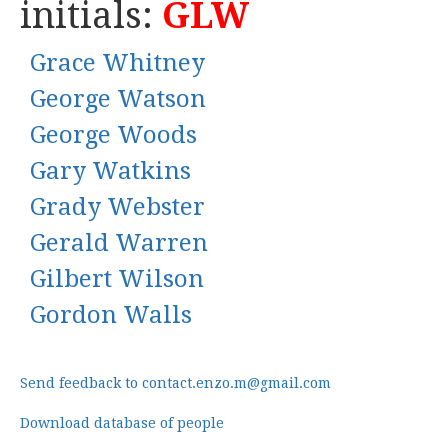
initials:
GLW
Grace Whitney
George Watson
George Woods
Gary Watkins
Grady Webster
Gerald Warren
Gilbert Wilson
Gordon Walls
Send feedback to contact.enzo.m@gmail.com
Download database of people