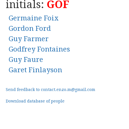
initials:
GOF
Germaine Foix
Gordon Ford
Guy Farmer
Godfrey Fontaines
Guy Faure
Garet Finlayson
Send feedback to contact.enzo.m@gmail.com
Download database of people