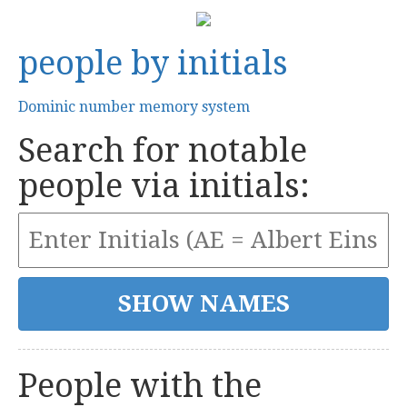
people by initials
Dominic number memory system
Search for notable
people via initials:
People with the